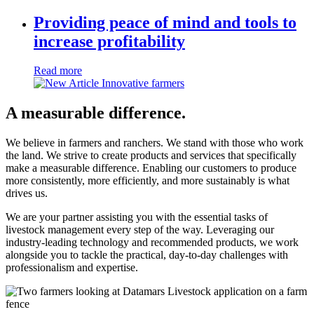
Providing peace of mind and tools to
increase profitability
Read more
A measurable difference.
We believe in farmers and ranchers. We stand with those who work
the land. We strive to create products and services that specifically
make a measurable difference. Enabling our customers to produce
more consistently, more efficiently, and more sustainably is what
drives us.
We are your partner assisting you with the essential tasks of
livestock management every step of the way. Leveraging our
industry-leading technology and recommended products, we work
alongside you to tackle the practical, day-to-day challenges with
professionalism and expertise.