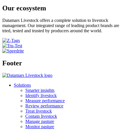
Our ecosystem
Datamars Livestock offers a complete solution to livestock
management. Our integrated range of leading product brands are
tried, tested and trusted by producers around the world.
Footer
Solutions
Smarter insights
Identify livestock
Measure performance
Review performance
Treat livestock
Contain livestock
Manage pasture
Monitor pasture