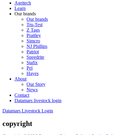
Agritech
Learn
Our brands
Our brands
Tru-Test
Z Tags
Prattley
Simcro
NJ Phillips
Patriot
Speedrite
Stafix
Pel
Hayes
About
Our Story
News
Contact
Datamars livestock login
Datamars Livestock Login
copyright