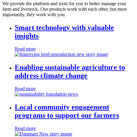
We provide the platform and tools for you to better manage your
farm and livestock. Our products work with each other, but most
importantly, they work with you.
Smart technology with valuable
insights
Read more
Enabling sustainable agriculture to
address climate change
Read more
Local community engagement
programs to support our farmers
Read more