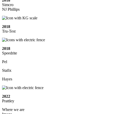
2018
Simcro
NJ Phillips
2018
Tru-Test
2018
Speedrite
Pel
Stafix
Hayes
2022
Prattley
Where we are