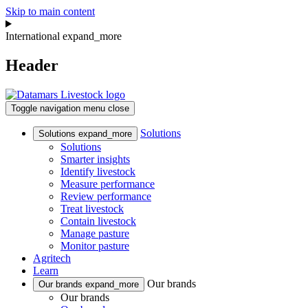
Skip to main content
International
expand_more
Header
Toggle navigation
menu
close
Solutions
Solutions
expand_more
Solutions
Smarter insights
Identify livestock
Measure performance
Review performance
Treat livestock
Contain livestock
Manage pasture
Monitor pasture
Agritech
Learn
Our brands
Our brands
expand_more
Our brands