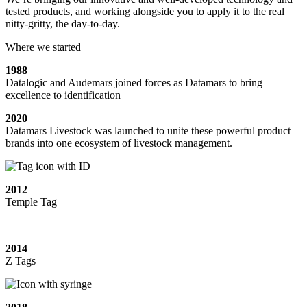
tested products, and working alongside you to apply it to the real
nitty-gritty, the day-to-day.
Where we started
1988
Datalogic and Audemars joined forces as Datamars to bring
excellence to identification
2020
Datamars Livestock was launched to unite these powerful product
brands into one ecosystem of livestock management.
2012
Temple Tag
2014
Z Tags