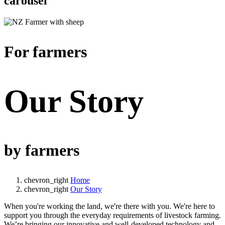
carousel
For farmers
Our Story
by farmers
chevron_right
Home
chevron_right
Our Story
When you're working the land, we're there with you. We're here to
support you through the everyday requirements of livestock farming.
We’re bringing our innovative and well-developed technology and