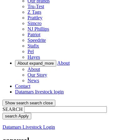
Our brands
Tru-Test
Z Tags
Prattley
Simcro
NJ Phillips
Patriot
Speedrite
Stafix
Pel
Hayes
About
About
expand_more
About
Our Story
News
Contact
Datamars livestock login
Show search
search
close
SEARCH
search
Apply
Datamars Livestock Login