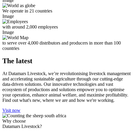
Image
We operate in 21 countries
Image
with around 2,000 employees
Image
to serve over 4,000 distributors and producers in more than 100
countries
The latest
At Datamars Livestock, we’re revolutionising livestock management
and accelerating sustainable agriculture through our cutting-edge
data-driven solutions. Our innovative technologies and vast
ecosystem of productions and solutions empower you to optimise
your operation, enhance animal welfare, and maximise profitability.
Find out what's new, where we are and how we're working.
Visit now
Why choose
Datamars Livestock?