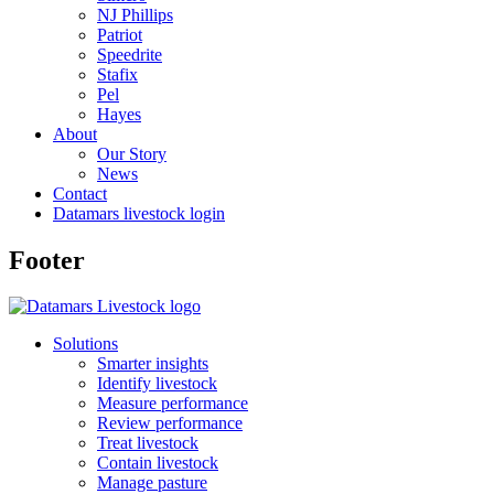
NJ Phillips
Patriot
Speedrite
Stafix
Pel
Hayes
About
Our Story
News
Contact
Datamars livestock login
Footer
Solutions
Smarter insights
Identify livestock
Measure performance
Review performance
Treat livestock
Contain livestock
Manage pasture