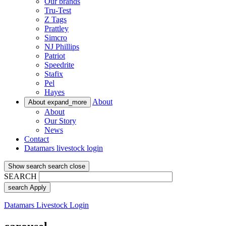
Our brands
Tru-Test
Z Tags
Prattley
Simcro
NJ Phillips
Patriot
Speedrite
Stafix
Pel
Hayes
About
About
expand_more
About
Our Story
News
Contact
Datamars livestock login
Show search
search
close
SEARCH
search
Apply
Datamars Livestock Login