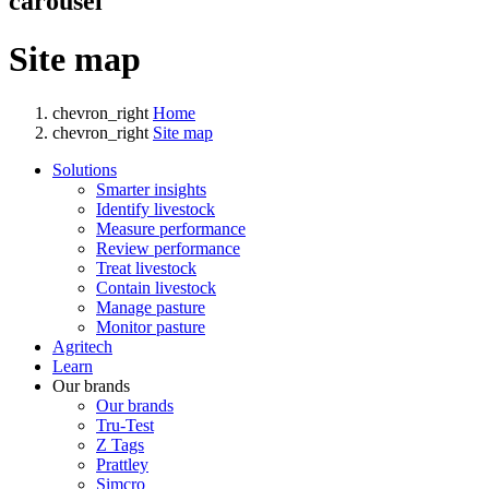
carousel
Site map
chevron_right
Home
chevron_right
Site map
Solutions
Smarter insights
Identify livestock
Measure performance
Review performance
Treat livestock
Contain livestock
Manage pasture
Monitor pasture
Agritech
Learn
Our brands
Our brands
Tru-Test
Z Tags
Prattley
Simcro