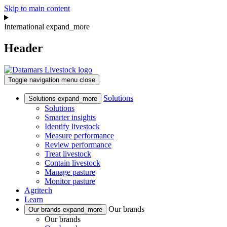
Skip to main content
International
expand_more
Header
Toggle navigation
menu
close
Solutions
Solutions
expand_more
Solutions
Smarter insights
Identify livestock
Measure performance
Review performance
Treat livestock
Contain livestock
Manage pasture
Monitor pasture
Agritech
Learn
Our brands
Our brands
expand_more
Our brands