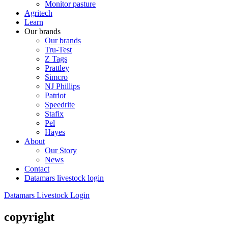
Monitor pasture
Agritech
Learn
Our brands
Our brands
Tru-Test
Z Tags
Prattley
Simcro
NJ Phillips
Patriot
Speedrite
Stafix
Pel
Hayes
About
Our Story
News
Contact
Datamars livestock login
Datamars Livestock Login
copyright